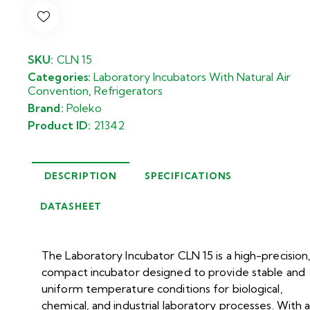
SKU:
CLN 15
Categories:
Laboratory Incubators With Natural Air
Convention
,
Refrigerators
Brand:
Poleko
Product ID:
21342
DESCRIPTION
SPECIFICATIONS
DATASHEET
The Laboratory Incubator CLN 15 is a high-precision
compact incubator designed to provide stable and
uniform temperature conditions for biological,
chemical, and industrial laboratory processes. With 