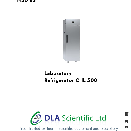
1450 BS
Laboratory
Refrigerator CHL 500
K
U
T
e
g
a
n
a
n
Your trusted partner in scientific equipment and laboratory