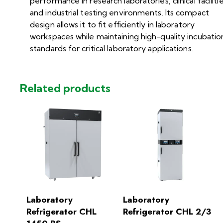
performance in research laboratories, clinical facilitie
and industrial testing environments. Its compact
design allows it to fit efficiently in laboratory
workspaces while maintaining high-quality incubatio
standards for critical laboratory applications.
Related products
Laboratory
Laboratory
Refrigerator CHL
Refrigerator CHL 2/3