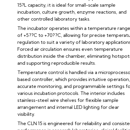
15?L capacity, it is ideal for small-scale sample
incubation, culture growth, enzyme reactions, and
other controlled laboratory tasks.
The incubator operates within a temperature rang
of +5??C to +70??C, allowing for precise temperat
regulation to suit a variety of laboratory applications
Forced air circulation ensures even temperature
distribution inside the chamber, eliminating hotspot
and supporting reproducible results.
Temperature control is handled via a microprocess
based controller, which provides intuitive operation
accurate monitoring, and programmable settings f
various incubation protocols. The interior includes
stainless-steel wire shelves for flexible sample
arrangement and internal LED lighting for clear
visibility.
The CLN 15 is engineered for reliability and consist