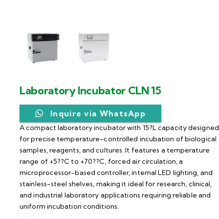
Laboratory Incubator CLN 15
Inquire via WhatsApp
A compact laboratory incubator with 15?L capacity designed
for precise temperature-controlled incubation of biological
samples, reagents, and cultures. It features a temperature
range of +5??C to +70??C, forced air circulation, a
microprocessor-based controller, internal LED lighting, and
stainless-steel shelves, making it ideal for research, clinical,
and industrial laboratory applications requiring reliable and
uniform incubation conditions.