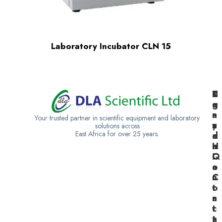
Laboratory Incubator CLN 15
K
U
T
e
g
a
n
a
n
Your trusted partner in scientific equipment and laboratory
y
n
z
solutions across
East Africa for over 25 years.
a
d
a
H
a
n
Q
C
i
o
a
n
C
t
o
a
n
c
t
t
a