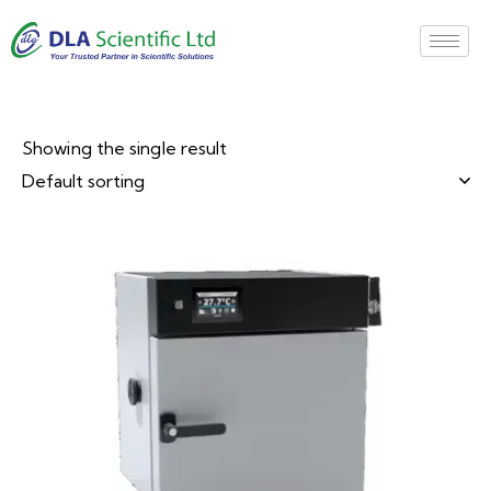
Showing the single result