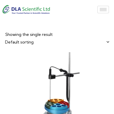
Showing the single result