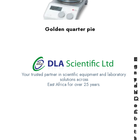
Golden quarter pie
K
U
T
e
g
a
n
a
n
Your trusted partner in scientific equipment and laboratory
y
n
z
solutions across
East Africa for over 25 years.
a
d
a
H
a
n
Q
C
i
o
a
n
C
t
o
a
n
c
t
t
a