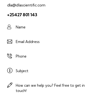
dla@dlascientific.com
+25427 801 143