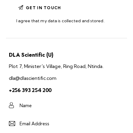
I agree that my data is
collected and stored
.
DLA Scientific (U)
Plot 7, Minister's Village, Ring Road, Ntinda.
dla@dlascientific.com
+256 393 254 200