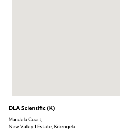
DLA Scientific (K)
Mandela Court,
New Valley 1 Estate, Kitengela