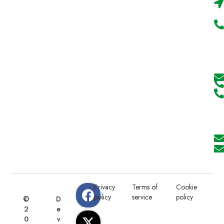
Privacy
Terms of
Cookie
policy
service
policy
©
D
2
e
0
v