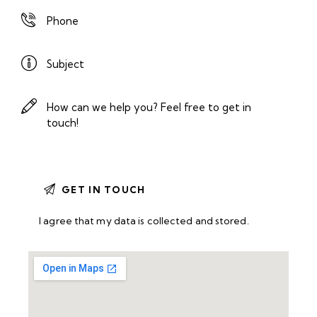
I agree that my data is
collected and stored
.