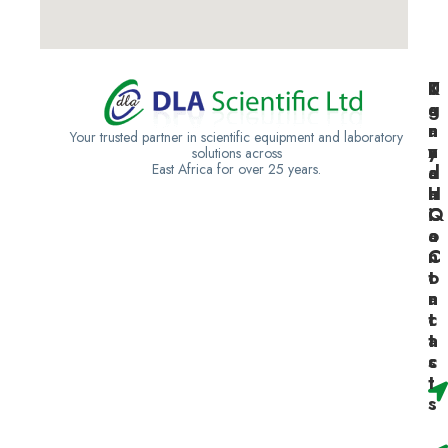
K
U
T
e
g
a
n
a
n
Your trusted partner in scientific equipment and laboratory
y
n
z
solutions across
East Africa for over 25 years.
a
d
a
H
a
n
Q
C
i
o
a
n
C
t
o
a
n
c
t
t
a
s
c
t
s