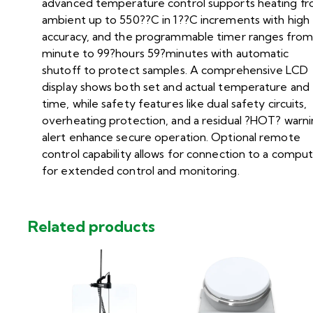
advanced temperature control supports heating f
ambient up to 550??C in 1??C increments with high
accuracy, and the programmable timer ranges from
minute to 99?hours 59?minutes with automatic
shutoff to protect samples. A comprehensive LCD
display shows both set and actual temperature and
time, while safety features like dual safety circuits,
overheating protection, and a residual ?HOT? warn
alert enhance secure operation. Optional remote
control capability allows for connection to a compu
for extended control and monitoring.
Related products