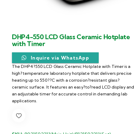
DHP4-550 LCD Glass Ceramic Hotplate
with Timer
Inquire via WhatsApp
The DHP4?550 LCD Glass Ceramic Hotplate with Timer is a
high?temperature laboratory hotplate that delivers precise
heating up to 550??C with a corrosion?resistant glass?
ceramic surface. It features an easy?to?read LCD display an
an adjustable timer for accurate control in demanding lab
applications.