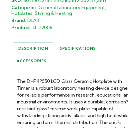
SKU:
8021502211(Main Unit)/8121502211(Set)
Categories:
General Laboratory Equipment
,
Hotplates
,
Stirring & Heating
Brand:
DLAB
Product ID:
22006
DESCRIPTION
SPECIFICATIONS
ACCESSORIES
The DHP4?550 LCD Glass Ceramic Hotplate with
Timer is a robust laboratory heating device design
for reliable performance in research, educational, a
industrial environments. It uses a durable, corrosion
resistant glass?ceramic work plate capable of
withstanding strong acids, alkalis, and high heat whil
ensuring uniform thermal distribution. The unit?s