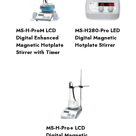
MS-H-ProM LCD
MS-H280-Pro LED
Digital Enhanced
Digital Magnetic
Magnetic Hotplate
Hotplate Stirrer
Stirrer with Timer
MS-H-Pro+ LCD
Digital Magnetic