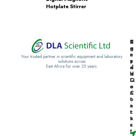
Hotplate Stirrer
K
U
T
e
g
a
n
a
n
Your trusted partner in scientific equipment and laboratory
y
n
z
solutions across
East Africa for over 25 years.
a
d
a
H
a
n
Q
C
i
o
a
n
C
t
o
a
n
c
t
t
a
s
c
t