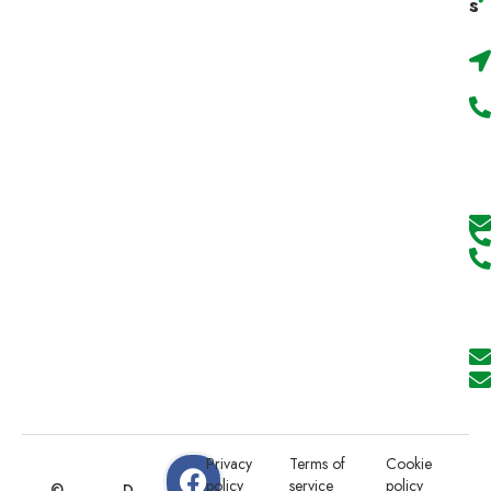
s
Privacy
Terms of
Cookie
policy
service
policy
©
D