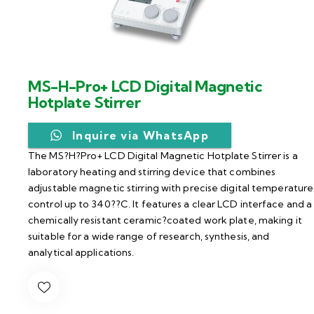
MS-H-Pro+ LCD Digital Magnetic
Hotplate Stirrer
Inquire via WhatsApp
The MS?H?Pro+ LCD Digital Magnetic Hotplate Stirrer is a
laboratory heating and stirring device that combines
adjustable magnetic stirring with precise digital temperature
control up to 340??C. It features a clear LCD interface and a
chemically resistant ceramic?coated work plate, making it
suitable for a wide range of research, synthesis, and
analytical applications.