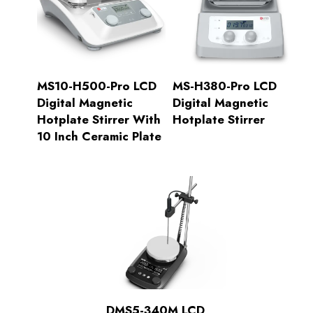
MS10-H500-Pro LCD
MS-H380-Pro LCD
Digital Magnetic
Digital Magnetic
Hotplate Stirrer With
Hotplate Stirrer
10 Inch Ceramic Plate
DMS5-340M LCD