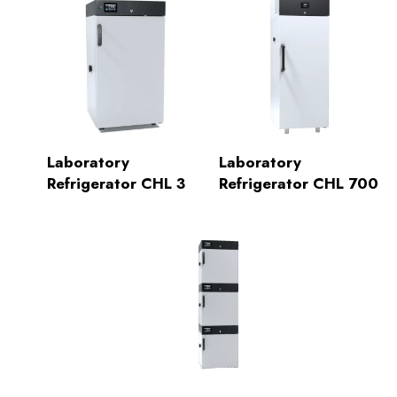
Laboratory
Laboratory
Refrigerator CHL 3
Refrigerator CHL 700