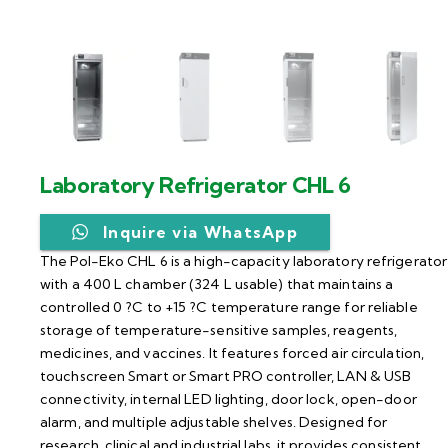
Laboratory Refrigerator CHL 6
Inquire via WhatsApp
The Pol-Eko CHL 6 is a high-capacity laboratory refrigerator
with a 400 L chamber (324 L usable) that maintains a
controlled 0 ?C to +15 ?C temperature range for reliable
storage of temperature-sensitive samples, reagents,
medicines, and vaccines. It features forced air circulation,
touchscreen Smart or Smart PRO controller, LAN & USB
connectivity, internal LED lighting, door lock, open-door
alarm, and multiple adjustable shelves. Designed for
research, clinical and industrial labs, it provides consistent