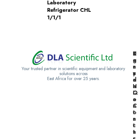
Laboratory
Refrigerator CHL
1/1/1
K
U
T
e
g
a
n
a
n
Your trusted partner in scientific equipment and laboratory
y
n
z
solutions across
East Africa for over 25 years.
a
d
a
H
a
n
Q
C
i
o
a
n
C
t
o
a
n
c
t
t
a
s
c