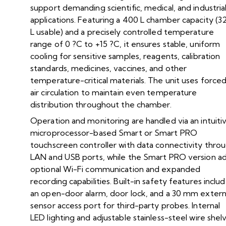
support demanding scientific, medical, and industria
applications. Featuring a 400 L chamber capacity (3
L usable) and a precisely controlled temperature
range of 0 ?C to +15 ?C, it ensures stable, uniform
cooling for sensitive samples, reagents, calibration
standards, medicines, vaccines, and other
temperature-critical materials. The unit uses force
air circulation to maintain even temperature
distribution throughout the chamber.
Operation and monitoring are handled via an intuiti
microprocessor-based Smart or Smart PRO
touchscreen controller with data connectivity thro
LAN and USB ports, while the Smart PRO version a
optional Wi-Fi communication and expanded
recording capabilities. Built-in safety features inclu
an open-door alarm, door lock, and a 30 mm extern
sensor access port for third-party probes. Internal
LED lighting and adjustable stainless-steel wire shel