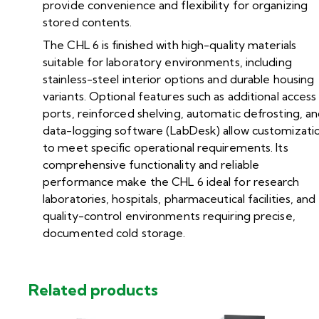
provide convenience and flexibility for organizing
stored contents.
The CHL 6 is finished with high-quality materials
suitable for laboratory environments, including
stainless-steel interior options and durable housing
variants. Optional features such as additional access
ports, reinforced shelving, automatic defrosting, a
data-logging software (LabDesk) allow customizati
to meet specific operational requirements. Its
comprehensive functionality and reliable
performance make the CHL 6 ideal for research
laboratories, hospitals, pharmaceutical facilities, and
quality-control environments requiring precise,
documented cold storage.
Related products