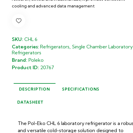
cooling and advanced data management
SKU:
CHL 6
Categories:
Refrigerators
,
Single Chamber Laboratory
Refrigerators
Brand:
Poleko
Product ID:
20767
DESCRIPTION
SPECIFICATIONS
DATASHEET
The Pol-Eko CHL 6 laboratory refrigerator is a robu
and versatile cold-storage solution designed to