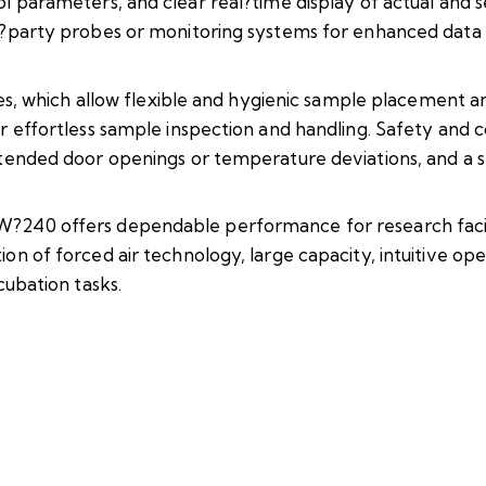
l parameters, and clear real?time display of actual and se
rd?party probes or monitoring systems for enhanced data
ves, which allow flexible and hygienic sample placement an
or effortless sample inspection and handling. Safety an
ntended door openings or temperature deviations, and a 
240 offers dependable performance for research facilities
on of forced air technology, large capacity, intuitive op
cubation tasks.