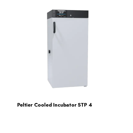
Peltier Cooled Incubator STP 4