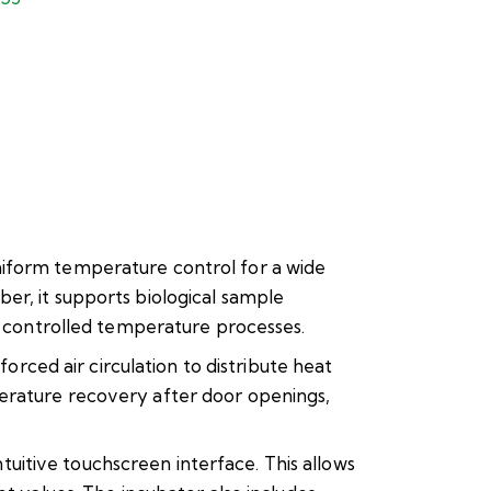
niform temperature control for a wide
er, it supports biological sample
er controlled temperature processes.
ced air circulation to distribute heat
perature recovery after door openings,
itive touchscreen interface. This allows