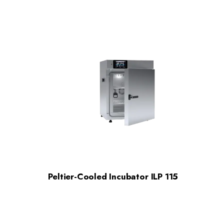
Peltier-Cooled Incubator ILP 115