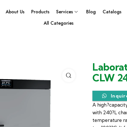
About Us
Products
Services
Blog
Catalogs
All Categories
Laborat
CLW 2
Inqui
A high?capacity
with 240?L ch
temperature r