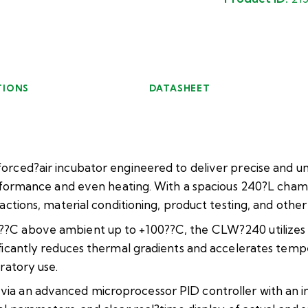
TIONS
DATASHEET
orced?air incubator engineered to deliver precise and u
erformance and even heating. With a spacious 240?L chamb
actions, material conditioning, product testing, and oth
C above ambient up to +100??C, the CLW?240 utilizes for
ificantly reduces thermal gradients and accelerates tem
ratory use.
a an advanced microprocessor PID controller with an intu