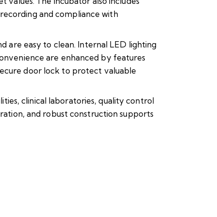
t values. The incubator also includes
 recording and compliance with
d are easy to clean. Internal LED lighting
d convenience are enhanced by features
secure door lock to protect valuable
, clinical laboratories, quality control
eration, and robust construction supports