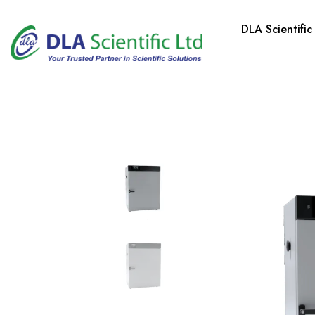
DLA Scientific