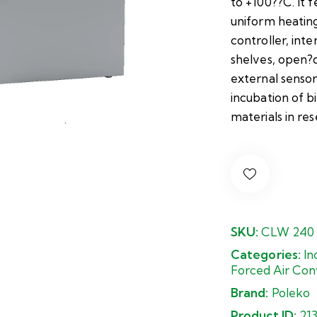
to +100??C. It f
uniform heatin
controller, inte
shelves, open?d
external sensor
incubation of bi
materials in rese
SKU:
CLW 240
Categories:
In
Forced Air Con
Brand:
Poleko
Product ID:
21