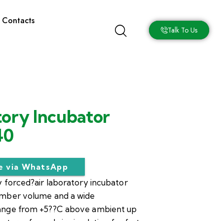
Contacts
Talk To Us
ory Incubator
40
re via WhatsApp
 forced?air laboratory incubator
amber volume and a wide
ange from +5??C above ambient up