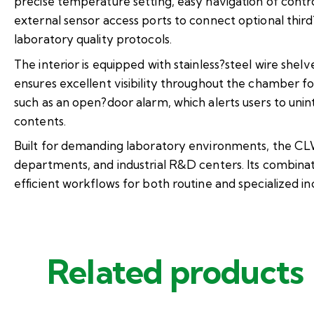
precise temperature setting, easy navigation of contro
external sensor access ports to connect optional thi
laboratory quality protocols.
The interior is equipped with stainless?steel wire shel
ensures excellent visibility throughout the chamber f
such as an open?door alarm, which alerts users to uni
contents.
Built for demanding laboratory environments, the CLW?
departments, and industrial R&D centers. Its combinati
efficient workflows for both routine and specialized in
Related products