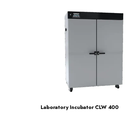
Laboratory Incubator CLW 400