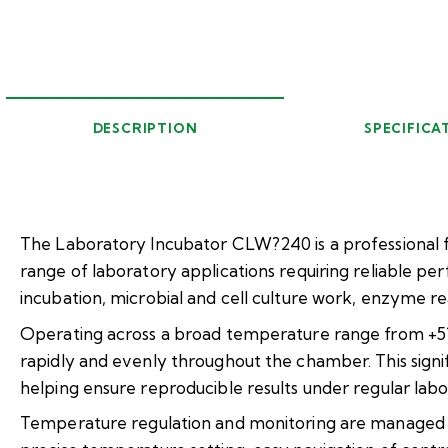
DESCRIPTION
SPECIFICA
The Laboratory Incubator CLW?240 is a professional f
range of laboratory applications requiring reliable p
incubation, microbial and cell culture work, enzyme re
Operating across a broad temperature range from +5??
rapidly and evenly throughout the chamber. This sign
helping ensure reproducible results under regular labo
Temperature regulation and monitoring are managed vi