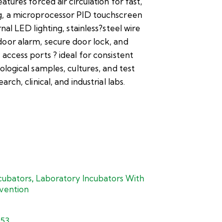
eatures forced air circulation for fast,
g, a microprocessor PID touchscreen
rnal LED lighting, stainless?steel wire
oor alarm, secure door lock, and
 access ports ? ideal for consistent
ological samples, cultures, and test
arch, clinical, and industrial labs.
cubators
,
Laboratory Incubators With
vention
353