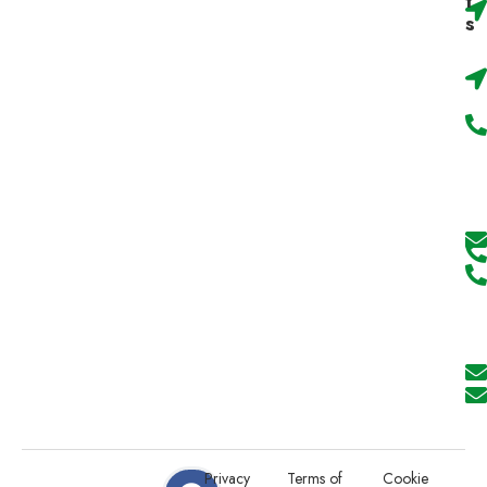
t
s
Privacy
Terms of
Cookie