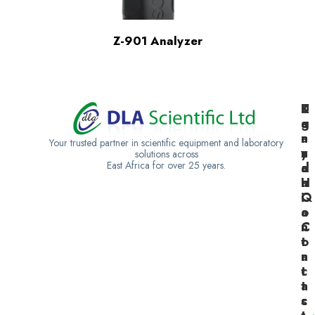
Z-901 Analyzer
K
U
T
e
g
a
n
a
n
Your trusted partner in scientific equipment and laboratory
y
n
z
solutions across
East Africa for over 25 years.
a
d
a
H
a
n
Q
C
i
o
a
n
C
t
o
a
n
c
t
t
a
s
c