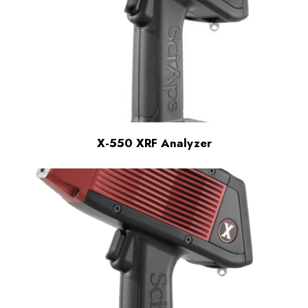
X-550 XRF Analyzer