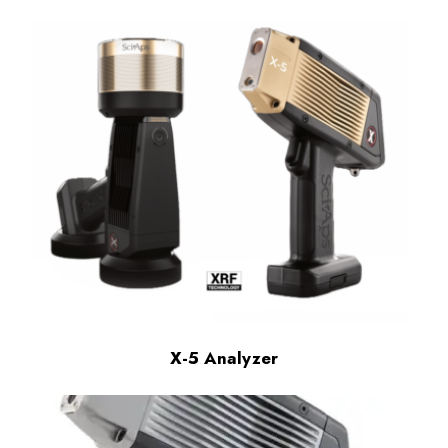
X-5 Analyzer