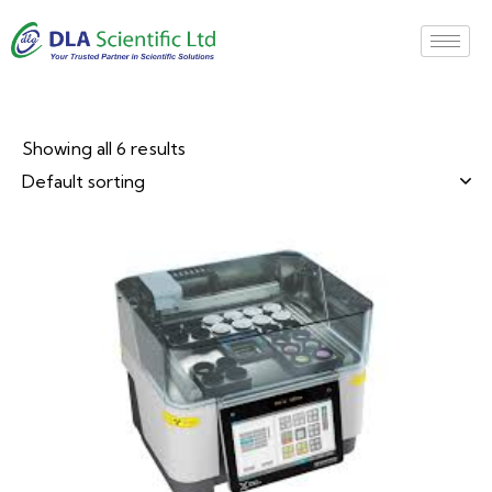
Showing all 6 results