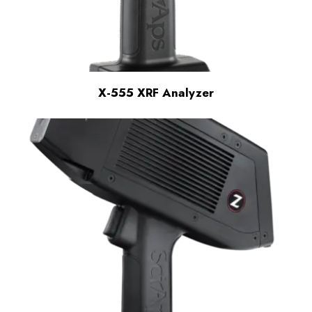
X-555 XRF Analyzer