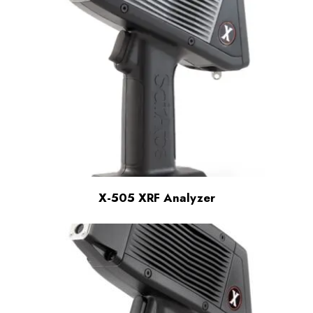
X-505 XRF Analyzer