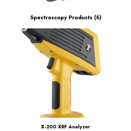
Spectroscopy Products
(6)
X-200 XRF Analyzer