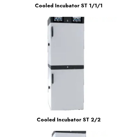
Cooled Incubator ST 1/1/1
Cooled Incubator ST 2/2