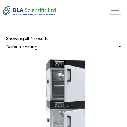
Showing all 4 results