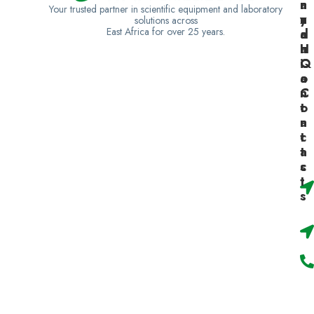
n
a
n
Your trusted partner in scientific equipment and laboratory
y
n
z
solutions across
East Africa for over 25 years.
a
d
a
H
a
n
Q
C
i
o
a
n
C
t
o
a
n
c
t
t
a
s
c
t
s