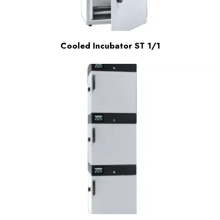
Cooled Incubator ST 1/1