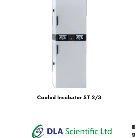
Cooled Incubator ST 2/3
K
U
T
e
g
a