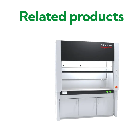
Related products