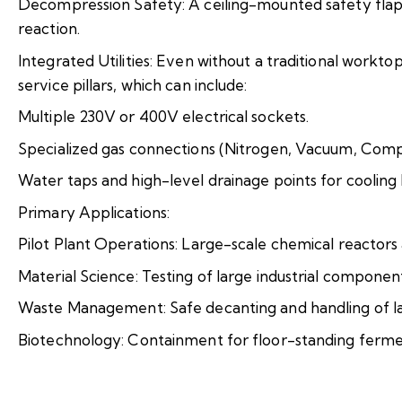
Decompression Safety: A ceiling-mounted safety flap 
reaction.
Integrated Utilities: Even without a traditional workt
service pillars, which can include:
Multiple 230V or 400V electrical sockets.
Specialized gas connections (Nitrogen, Vacuum, Comp
Water taps and high-level drainage points for cooling 
Primary Applications:
Pilot Plant Operations: Large-scale chemical reactors a
Material Science: Testing of large industrial compone
Waste Management: Safe decanting and handling of l
Biotechnology: Containment for floor-standing ferme