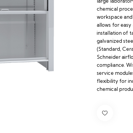
large laborato
chemical proces
workspace and 
allows for easy 
installation of t
galvanized steel
(Standard, Cera
Schneider airf
compliance. Wi
service module
flexibility for 
chemical produ