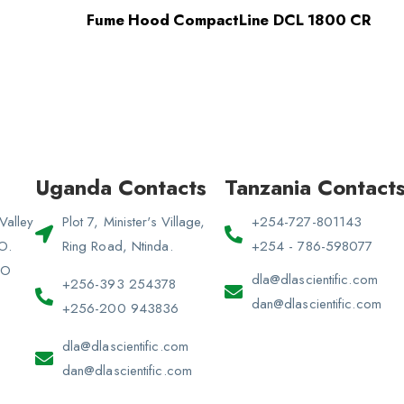
Fume Hood CompactLine DCL 1800 CR
Uganda Contacts
Tanzania Contact
Valley
Plot 7, Minister's Village,
+254-727-801143
 O.
Ring Road, Ntinda.
+254 - 786-598077
PO
dla@dlascientific.com
+256-393 254378
dan@dlascientific.com
+256-200 943836
dla@dlascientific.com
dan@dlascientific.com