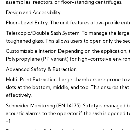
assemblies, reactors, or floor-standing centrifuges.
Design and Accessibility:
Floor-Level Entry: The unit features a low-profile entry
Telescopic/Double Sash System: To manage the large f
toughened glass. This allows users to open only the se
Customizable Interior: Depending on the application, th
Polypropylene (PP variant) for high-corrosive enviro
Advanced Safety & Extraction:
Multi-Point Extraction: Large chambers are prone to a
slots at the bottom, middle, and top. This ensures tha
effectively.
Schneider Monitoring (EN 14175): Safety is managed by
acoustic alarms to the operator if the sash is opened too
+1