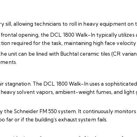
 sill, allowing technicians to roll in heavy equipment on tr
rontal opening, the DCL 1800 Walk-In typically utilize
ction required for the task, maintaining high face velocit
e unit can be lined with Buchtal ceramic tiles (CR varian
nments.
ir stagnation. The DCL 1800 Walk-In uses a sophisticate
t heavy solvent vapors, ambient-weight fumes, and light 
 the Schneider FM 550 system. It continuously monitors t
 far or if the building’s exhaust system fails.