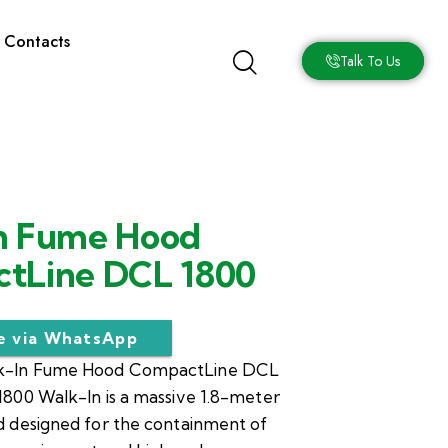
Contacts
Talk To Us
n Fume Hood
tLine DCL 1800
re via WhatsApp
-In Fume Hood CompactLine DCL
800 Walk-In is a massive 1.8-meter
 designed for the containment of