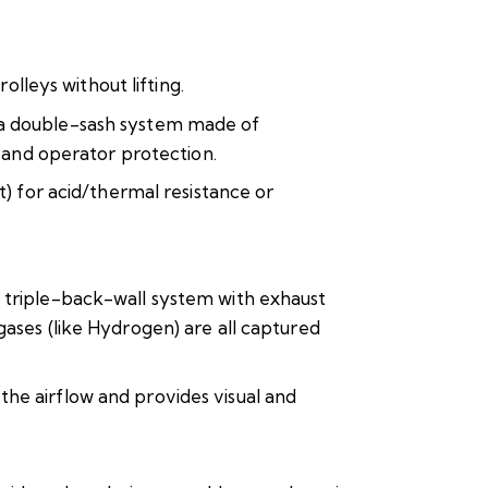
olleys without lifting.
s a double-sash system made of
y and operator protection.
t) for acid/thermal resistance or
d triple-back-wall system with exhaust
gases (like Hydrogen) are all captured
he airflow and provides visual and