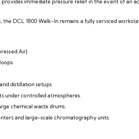
provides immediate pressure relief in the event of an a
op, the DCL 1800 Walk-In remains a fully serviced workstat
ressed Air).
loops.
nd distillation setups.
nts under controlled atmospheres.
arge chemical waste drums.
nters and large-scale chromatography units.