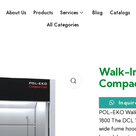
About Us
Products
Services
Blog
Catalogs
All Categories
Walk-I
Compac
Inqui
POL-EKO Walk
1800 The DCL 1
wide fume hood