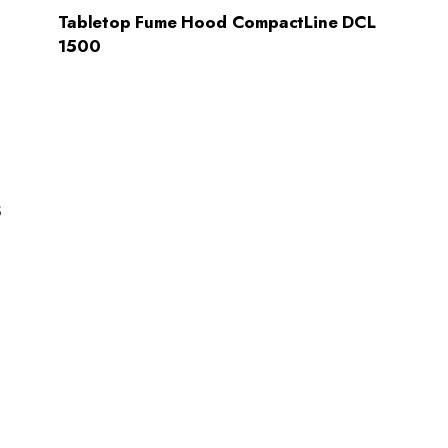
Tabletop Fume Hood CompactLine DCL
1500
s