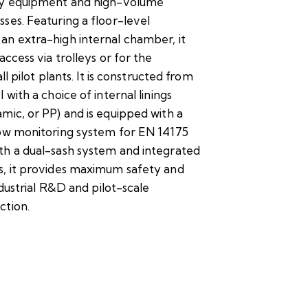
ry equipment and high-volume
ses. Featuring a floor-level
an extra-high internal chamber, it
access via trolleys or for the
all pilot plants. It is constructed from
 with a choice of internal linings
mic, or PP) and is equipped with a
low monitoring system for EN 14175
th a dual-sash system and integrated
s, it provides maximum safety and
industrial R&D and pilot-scale
ction.