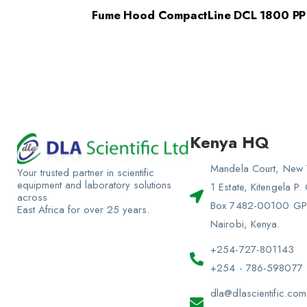
Fume Hood CompactLine DCL 1800 PP
Kenya HQ
Mandela Court, New 
Your trusted partner in scientific
equipment and laboratory solutions
1 Estate, Kitengela P.
across
Box 7482-00100 G
East Africa for over 25 years.
Nairobi, Kenya.
+254-727-801143
+254 - 786-598077
dla@dlascientific.com