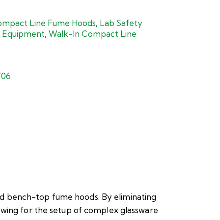
mpact Line Fume Hoods
,
Lab Safety
 Equipment
,
Walk-In Compact Line
706
rd bench-top fume hoods. By eliminating
owing for the setup of complex glassware