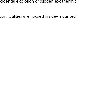
ccidental explosion or sudden exothermic
ion. Utilities are housed in side-mounted