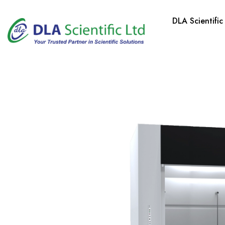
DLA Scientific