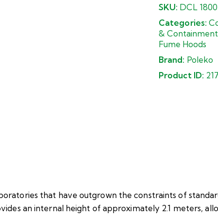
SKU:
DCL 1800
Categories:
Co
& Containment
Fume Hoods
Brand:
Poleko
Product ID:
21
ratories that have outgrown the constraints of standa
ides an internal height of approximately 2.1 meters, all