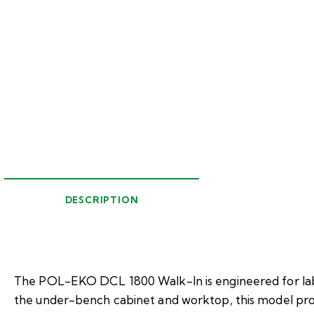
DESCRIPTION
The POL-EKO DCL 1800 Walk-In is engineered for labo
the under-bench cabinet and worktop, this model prov