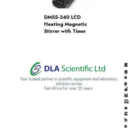
DMS5-340 LCD
Heating Magnetic
Stirrer with Timer
K
U
T
e
g
a
n
a
n
Your trusted partner in scientific equipment and laboratory
y
n
z
solutions across
East Africa for over 25 years.
a
d
a
H
a
n
Q
C
i
o
a
n
C
t
o
a
n