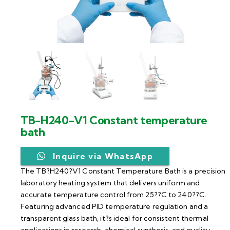
TB-H240-V1 Constant temperature
bath
Inquire via WhatsApp
The TB?H240?V1 Constant Temperature Bath is a precision
laboratory heating system that delivers uniform and
accurate temperature control from 25??C to 240??C.
Featuring advanced PID temperature regulation and a
transparent glass bath, it?s ideal for consistent thermal
applications in research, chemical synthesis, and quality