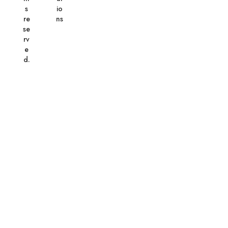
s
io
re
ns
se
rv
e
d.