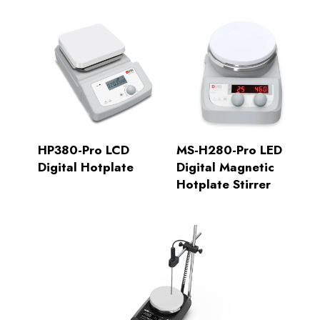
HP380-Pro LCD
MS-H280-Pro LED
Digital Hotplate
Digital Magnetic
Hotplate Stirrer