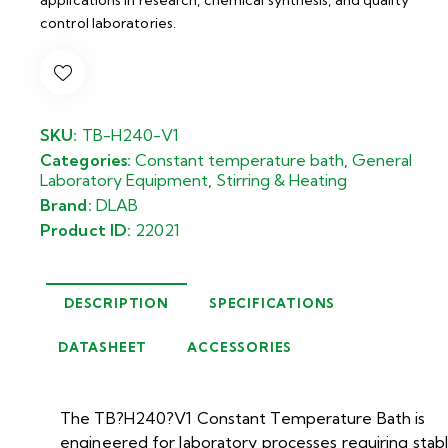
control laboratories.
SKU:
TB-H240-V1
Categories:
Constant temperature bath
,
General
Laboratory Equipment
,
Stirring & Heating
Brand:
DLAB
Product ID:
22021
DESCRIPTION
SPECIFICATIONS
DATASHEET
ACCESSORIES
The TB?H240?V1 Constant Temperature Bath is
engineered for laboratory processes requiring stab