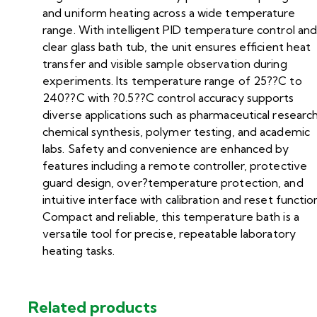
and uniform heating across a wide temperature
range. With intelligent PID temperature control and
clear glass bath tub, the unit ensures efficient heat
transfer and visible sample observation during
experiments. Its temperature range of 25??C to
240??C with ?0.5??C control accuracy supports
diverse applications such as pharmaceutical research
chemical synthesis, polymer testing, and academic
labs. Safety and convenience are enhanced by
features including a remote controller, protective
guard design, over?temperature protection, and
intuitive interface with calibration and reset functio
Compact and reliable, this temperature bath is a
versatile tool for precise, repeatable laboratory
heating tasks.
Related products