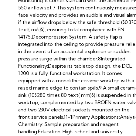
Monitoring: It comes standard with the Schneider F
550 airflow set.7 This system continuously measure
face velocity and provides an audible and visual ala
if the airflow drops below the safe threshold ($0.3?0
text{ m/s}$), ensuring total compliance with EN
14175.Decompression System: A safety flap is
integrated into the ceiling to provide pressure relie
in the event of an accidental explosion or sudden
pressure surge within the chamber.8Integrated
Functionality:Despite its tabletop design, the DCL
1200 is a fully functional workstation. It comes
equipped with a monolithic ceramic worktop with a
raised marine edge to contain spills.9 A small cerami
sink (10$280 times 80 text{ mm}$) is suspended in t
worktop, complemented by two BROEN water val
and two 230V electrical sockets mounted on the
front service panels.11+1Primary Applications:Analyti
Chemistry: Sample preparation and reagent
handling.Education: High-school and university