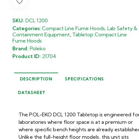
SKU:
DCL 1200
Categories:
Compact Line Fume Hoods
,
Lab Safety &
Containment Equipment
,
Tabletop Compact Line
Fume Hoods
Brand:
Poleko
Product ID:
21704
DESCRIPTION
SPECIFICATIONS
DATASHEET
The POL-EKO DCL 1200 Tabletop is engineered fo
laboratories where floor space is at a premium or
where specific bench heights are already establishe
Unlike the full-height floor models, this unit sits