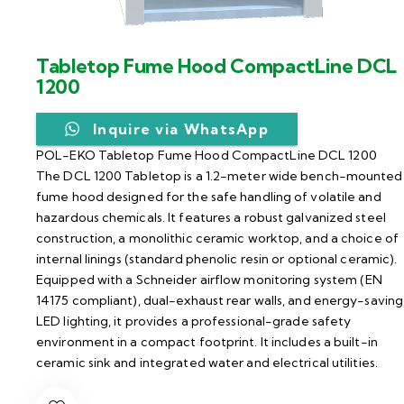
Tabletop Fume Hood CompactLine DCL
1200
Inquire via WhatsApp
POL-EKO Tabletop Fume Hood CompactLine DCL 1200
The DCL 1200 Tabletop is a 1.2-meter wide bench-mounted
fume hood designed for the safe handling of volatile and
hazardous chemicals. It features a robust galvanized steel
construction, a monolithic ceramic worktop, and a choice of
internal linings (standard phenolic resin or optional ceramic).
Equipped with a Schneider airflow monitoring system (EN
14175 compliant), dual-exhaust rear walls, and energy-saving
LED lighting, it provides a professional-grade safety
environment in a compact footprint. It includes a built-in
ceramic sink and integrated water and electrical utilities.