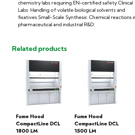
chemistry labs requiring EN-certified safety.Clinical
Labs: Handling of volatile biological solvents and
fixatives.Small-Scale Synthesis: Chemical reactions i
pharmaceutical and industrial R&D.
Related products
Fume Hood
Fume Hood
CompactLine DCL
CompactLine DCL
1800 LM
1500 LM