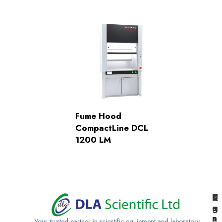
Fume Hood
CompactLine DCL
1200 LM
K
U
T
e
g
a
n
a
n
Your trusted partner in scientific equipment and laboratory