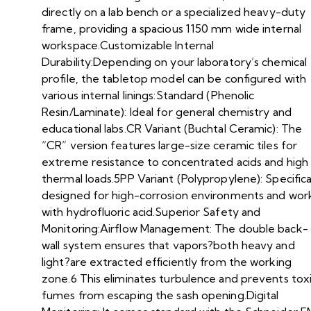
directly on a lab bench or a specialized heavy-duty
frame, providing a spacious 1150 mm wide internal
workspace.Customizable Internal
Durability:Depending on your laboratory’s chemical
profile, the tabletop model can be configured with
various internal linings:Standard (Phenolic
Resin/Laminate): Ideal for general chemistry and
educational labs.CR Variant (Buchtal Ceramic): The
“CR” version features large-size ceramic tiles for
extreme resistance to concentrated acids and high
thermal loads.5PP Variant (Polypropylene): Specifica
designed for high-corrosion environments and wor
with hydrofluoric acid.Superior Safety and
Monitoring:Airflow Management: The double back-
wall system ensures that vapors?both heavy and
light?are extracted efficiently from the working
zone.6 This eliminates turbulence and prevents tox
fumes from escaping the sash opening.Digital