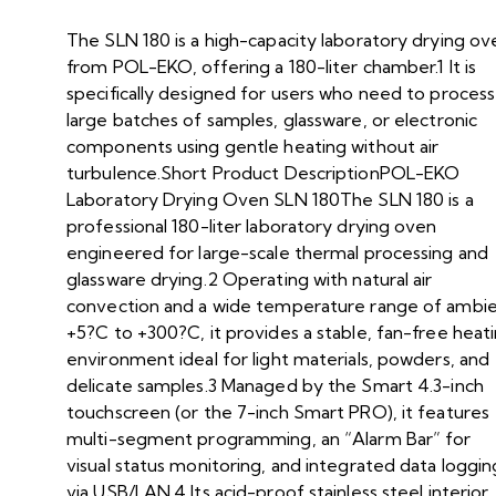
The SLN 180 is a high-capacity laboratory drying ov
from POL-EKO, offering a 180-liter chamber.1 It is
specifically designed for users who need to process
large batches of samples, glassware, or electronic
components using gentle heating without air
turbulence.Short Product DescriptionPOL-EKO
Laboratory Drying Oven SLN 180The SLN 180 is a
professional 180-liter laboratory drying oven
engineered for large-scale thermal processing and
glassware drying.2 Operating with natural air
convection and a wide temperature range of ambi
+5?C to +300?C, it provides a stable, fan-free heat
environment ideal for light materials, powders, and
delicate samples.3 Managed by the Smart 4.3-inch
touchscreen (or the 7-inch Smart PRO), it features
multi-segment programming, an “Alarm Bar” for
visual status monitoring, and integrated data loggin
via USB/LAN.4 Its acid-proof stainless steel interior