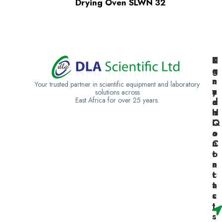
Drying Oven SLWN 32
K
U
T
e
g
a
n
a
n
Your trusted partner in scientific equipment and laboratory
y
n
z
solutions across
East Africa for over 25 years.
a
d
a
H
a
n
Q
C
i
o
a
n
C
t
o
a
n
c
t
t
a
s
c
t
s