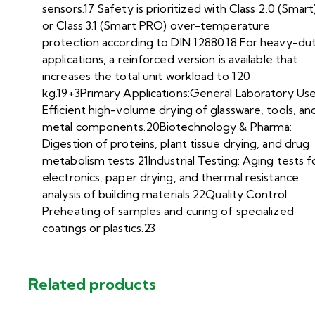
sensors.17 Safety is prioritized with Class 2.0 (Smart
or Class 3.1 (Smart PRO) over-temperature
protection according to DIN 12880.18 For heavy-du
applications, a reinforced version is available that
increases the total unit workload to 120
kg.19+3Primary Applications:General Laboratory Use
Efficient high-volume drying of glassware, tools, an
metal components.20Biotechnology & Pharma:
Digestion of proteins, plant tissue drying, and drug
metabolism tests.21Industrial Testing: Aging tests f
electronics, paper drying, and thermal resistance
analysis of building materials.22Quality Control:
Preheating of samples and curing of specialized
coatings or plastics.23
Related products