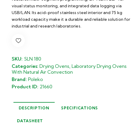
visual status monitoring, and integrated data logging via
USB/LAN. Its acid-proof stainless steel interior and 75 kg
workload capacity make it a durable and reliable solution for
industrial and research laboratories.
SKU:
SLN 180
Categories:
Drying Ovens
,
Laboratory Drying Ovens
With Natural Air Convection
Brand:
Poleko
Product ID:
21660
DESCRIPTION
SPECIFICATIONS
DATASHEET