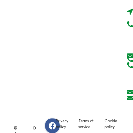
Privacy
Terms of
Cookie
policy
service
policy
©
D