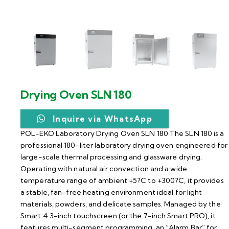
Drying Oven SLN 180
Inquire via WhatsApp
POL-EKO Laboratory Drying Oven SLN 180 The SLN 180 is a
professional 180-liter laboratory drying oven engineered for
large-scale thermal processing and glassware drying.
Operating with natural air convection and a wide
temperature range of ambient +5?C to +300?C, it provides
a stable, fan-free heating environment ideal for light
materials, powders, and delicate samples. Managed by the
Smart 4.3-inch touchscreen (or the 7-inch Smart PRO), it
features multi-segment programming, an “Alarm Bar” for