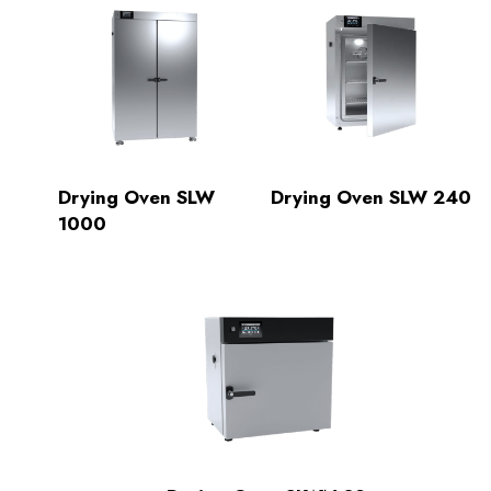
Drying Oven SLW
Drying Oven SLW 240
1000