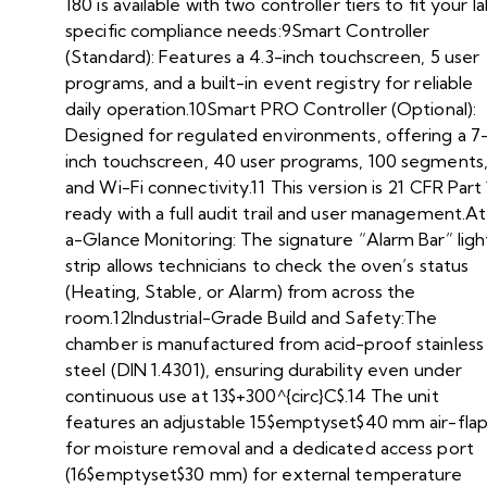
180 is available with two controller tiers to fit your la
specific compliance needs:9Smart Controller
(Standard): Features a 4.3-inch touchscreen, 5 user
programs, and a built-in event registry for reliable
daily operation.10Smart PRO Controller (Optional):
Designed for regulated environments, offering a 7
inch touchscreen, 40 user programs, 100 segments
and Wi-Fi connectivity.11 This version is 21 CFR Part 
ready with a full audit trail and user management.At
a-Glance Monitoring: The signature “Alarm Bar” ligh
strip allows technicians to check the oven’s status
(Heating, Stable, or Alarm) from across the
room.12Industrial-Grade Build and Safety:The
chamber is manufactured from acid-proof stainless
steel (DIN 1.4301), ensuring durability even under
continuous use at 13$+300^{circ}C$.14 The unit
features an adjustable 15$emptyset$40 mm air-fla
for moisture removal and a dedicated access port
(16$emptyset$30 mm) for external temperature