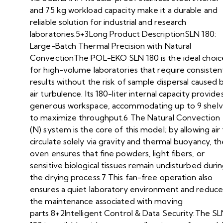
and 75 kg workload capacity make it a durable and
reliable solution for industrial and research
laboratories.5+3Long Product DescriptionSLN 180:
Large-Batch Thermal Precision with Natural
ConvectionThe POL-EKO SLN 180 is the ideal choic
for high-volume laboratories that require consisten
results without the risk of sample dispersal caused 
air turbulence. Its 180-liter internal capacity provide
generous workspace, accommodating up to 9 shel
to maximize throughput.6 The Natural Convection
(N) system is the core of this model; by allowing air
circulate solely via gravity and thermal buoyancy, t
oven ensures that fine powders, light fibers, or
sensitive biological tissues remain undisturbed duri
the drying process.7 This fan-free operation also
ensures a quiet laboratory environment and reduce
the maintenance associated with moving
parts.8+2Intelligent Control & Data Security:The S