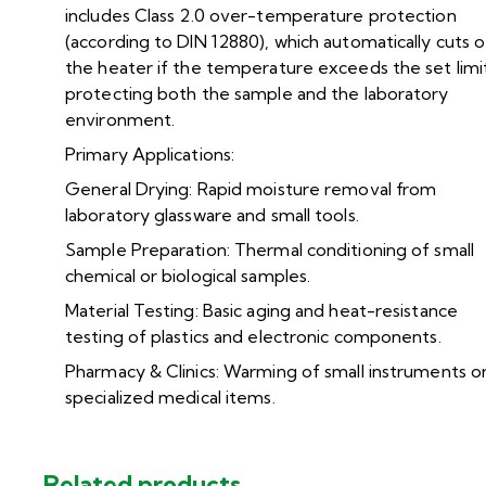
includes Class 2.0 over-temperature protection
(according to DIN 12880), which automatically cuts o
the heater if the temperature exceeds the set limi
protecting both the sample and the laboratory
environment.
Primary Applications:
General Drying: Rapid moisture removal from
laboratory glassware and small tools.
Sample Preparation: Thermal conditioning of small
chemical or biological samples.
Material Testing: Basic aging and heat-resistance
testing of plastics and electronic components.
Pharmacy & Clinics: Warming of small instruments o
specialized medical items.
Related products