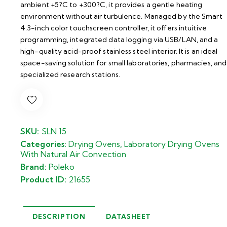
ambient +5?C to +300?C, it provides a gentle heating
environment without air turbulence. Managed by the Smart
4.3-inch color touchscreen controller, it offers intuitive
programming, integrated data logging via USB/LAN, and a
high-quality acid-proof stainless steel interior. It is an ideal
space-saving solution for small laboratories, pharmacies, and
specialized research stations.
SKU:
SLN 15
Categories:
Drying Ovens
,
Laboratory Drying Ovens
With Natural Air Convection
Brand:
Poleko
Product ID:
21655
DESCRIPTION
DATASHEET