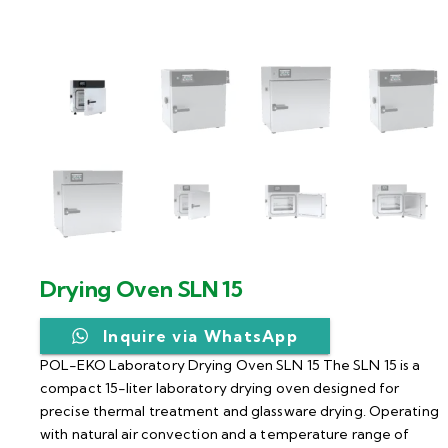
Drying Oven SLN 15
Inquire via WhatsApp
POL-EKO Laboratory Drying Oven SLN 15 The SLN 15 is a
compact 15-liter laboratory drying oven designed for
precise thermal treatment and glassware drying. Operating
with natural air convection and a temperature range of