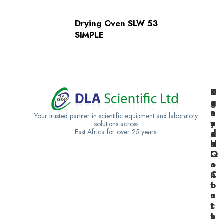
Drying Oven SLW 53
SIMPLE
K
U
T
e
g
a
n
a
n
Your trusted partner in scientific equipment and laboratory
y
n
z
solutions across
East Africa for over 25 years.
a
d
a
H
a
n
Q
C
i
o
a
n
C
t
o
a
n
c
t
t
a