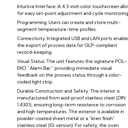
Intuitive Interface: A 4.3-inch color touchscreen all
for easy set-point adjustment and cycle monitoring
Programming: Users can create and store multi-
segment temperature-time profiles.
Connectivity: Integrated USB and LAN ports enable
the export of process data for GLP-compliant
record-keeping.
Visual Status: The unit features the signature POL-
EKO “Alarm Bar,” providing immediate visual
feedback on the process status through a color-
coded light strip.
Durable Construction and Safety: The interior is
manufactured from acid-proof stainless steel (DIN
1.4301), ensuring long-term resistance to corrosion
and high temperatures. The exterior is available in
powder-coated sheet metal or a “linen finish”
stainless steel (IG version). For safety, the oven