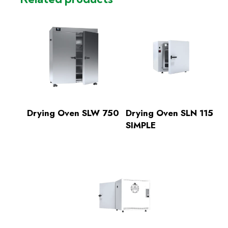
Drying Oven SLW 750
Drying Oven SLN 115
SIMPLE