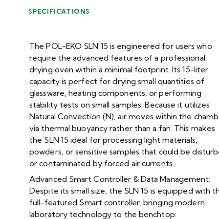
SPECIFICATIONS
The POL-EKO SLN 15 is engineered for users who
require the advanced features of a professional
drying oven within a minimal footprint. Its 15-liter
capacity is perfect for drying small quantities of
glassware, heating components, or performing
stability tests on small samples. Because it utilizes
Natural Convection (N), air moves within the chamb
via thermal buoyancy rather than a fan. This makes
the SLN 15 ideal for processing light materials,
powders, or sensitive samples that could be distur
or contaminated by forced air currents.
Advanced Smart Controller & Data Management:
Despite its small size, the SLN 15 is equipped with t
full-featured Smart controller, bringing modern
laboratory technology to the benchtop: