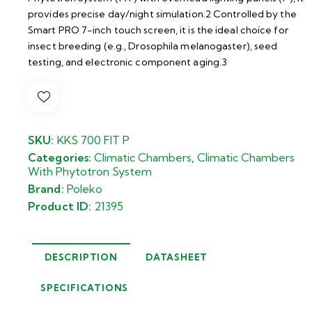
provides precise day/night simulation.2 Controlled by the
Smart PRO 7-inch touch screen, it is the ideal choice for
insect breeding (e.g., Drosophila melanogaster), seed
testing, and electronic component aging.3
SKU:
KKS 700 FIT P
Categories:
Climatic Chambers
,
Climatic Chambers
With Phytotron System
Brand:
Poleko
Product ID:
21395
DESCRIPTION
DATASHEET
SPECIFICATIONS