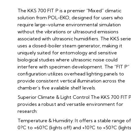
The KKS 700 FIT P is a premier “Mixed” climatic
solution from POL-EKO, designed for users who
require large-volume environmental simulation
without the vibrations or ultrasound emissions
associated with ultrasonic humidifiers. The KKS seri
uses a closed-boiler steam generator, making it
uniquely suited for entomology and sensitive
biological studies where ultrasonic noise could
interfere with specimen development. The “FIT P”
configuration utilizes overhead lighting panels to
provide consistent vertical illumination across the
chamber’s five available shelf levels.
Superior Climate & Light Control The KKS 700 FIT 
provides a robust and versatile environment for
research:
Temperature & Humidity: It offers a stable range o
0?C to +60?C (lights off) and +10?C to +50?C (light