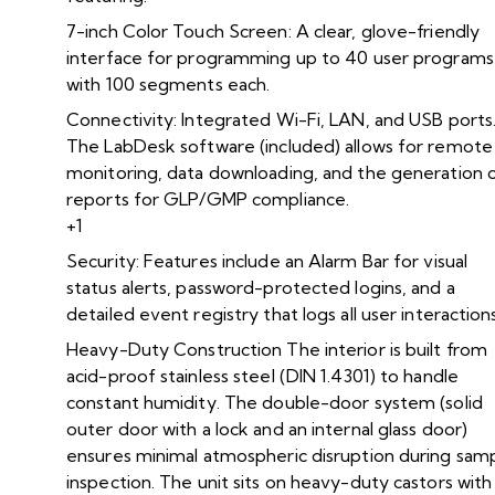
7-inch Color Touch Screen: A clear, glove-friendly
interface for programming up to 40 user programs
with 100 segments each.
Connectivity: Integrated Wi-Fi, LAN, and USB ports
The LabDesk software (included) allows for remote
monitoring, data downloading, and the generation 
reports for GLP/GMP compliance.
+1
Security: Features include an Alarm Bar for visual
status alerts, password-protected logins, and a
detailed event registry that logs all user interactions
Heavy-Duty Construction The interior is built from
acid-proof stainless steel (DIN 1.4301) to handle
constant humidity. The double-door system (solid
outer door with a lock and an internal glass door)
ensures minimal atmospheric disruption during sam
inspection. The unit sits on heavy-duty castors with