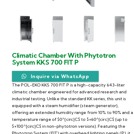
Climatic Chamber With Phytotron
System KKS 700 FIT P
Inquire via WhatsApp
The POL-EKO KKS 700 FIT P is a high-capacity 643-liter
climatic chamber engineered for advanced research and
industrial testing. Unlike the standard KK series, this unit is
equipped with a steam humidifier (steam generator),
offering an extended humidity range from 10% to 90% and a
temperature range of $0^{circ}C$ to $+60^{circ}C$ (up to
$+100^{circ}C$ in non-phytotron versions). Featuring the
Phytotron System (FIT) with overhead lighting panels (P), it