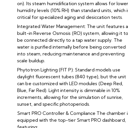
on). Its steam humidification system allows for lowe
humidity levels (10% RH) than standard units, which i
critical for specialized aging and desiccation tests.
Integrated Water Management: The unit features a
built-in Reverse Osmosis (RO) system, allowing it t
be connected directly to a tap water supply. The
water is purified internally before being converted
into steam, reducing maintenance and preventing
scale buildup.
Phytotron Lighting (FIT P): Standard models use
daylight fluorescent tubes (840 type), but the unit
can be customized with LED modules (Deep Red,
Blue, Far Red). Light intensity is dimmable in 10%
increments, allowing for the simulation of sunrise,
sunset, and specific photoperiods.
Smart PRO Controller & Compliance The chamber i
equipped with the top-tier Smart PRO dashboard,
featuring: