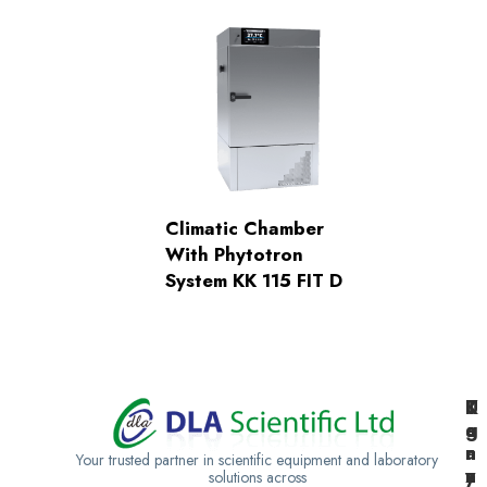
Climatic Chamber
With Phytotron
System KK 115 FIT D
K
U
T
e
g
a
n
a
n
Your trusted partner in scientific equipment and laboratory
y
n
z
solutions across