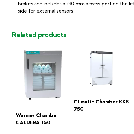
brakes and includes a ?30 mm access port on the le
side for external sensors.
Related products
Climatic Chamber KKS
750
Warmer Chamber
CALDERA 150