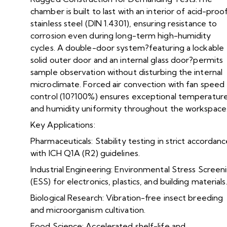
chamber is built to last with an interior of acid-proo
stainless steel (DIN 1.4301), ensuring resistance to
corrosion even during long-term high-humidity
cycles. A double-door system?featuring a lockable
solid outer door and an internal glass door?permits
sample observation without disturbing the internal
microclimate. Forced air convection with fan speed
control (10?100%) ensures exceptional temperatur
and humidity uniformity throughout the workspace
Key Applications:
Pharmaceuticals: Stability testing in strict accordan
with ICH Q1A (R2) guidelines.
Industrial Engineering: Environmental Stress Screen
(ESS) for electronics, plastics, and building materials
Biological Research: Vibration-free insect breeding
and microorganism cultivation.
Food Science: Accelerated shelf-life and