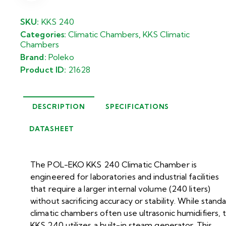
SKU:
KKS 240
Categories:
Climatic Chambers
,
KKS Climatic
Chambers
Brand:
Poleko
Product ID:
21628
DESCRIPTION
SPECIFICATIONS
DATASHEET
The POL-EKO KKS 240 Climatic Chamber is
engineered for laboratories and industrial facilities
that require a larger internal volume (240 liters)
without sacrificing accuracy or stability. While stand
climatic chambers often use ultrasonic humidifiers, 
KKS 240 utilizes a built-in steam generator. This