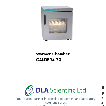
Warmer Chamber
CALDERA 70
K
U
T
e
g
a
n
a
n
Your trusted partner in scientific equipment and laboratory
y
n
z
solutions across