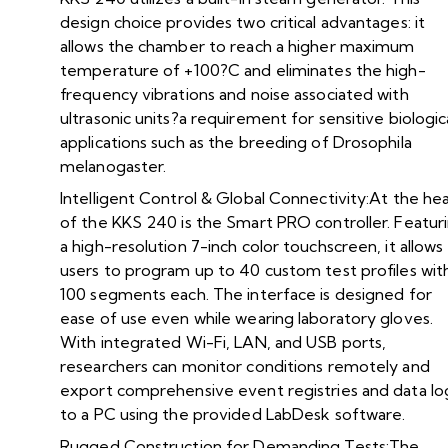
design choice provides two critical advantages: it
allows the chamber to reach a higher maximum
temperature of +100?C and eliminates the high-
frequency vibrations and noise associated with
ultrasonic units?a requirement for sensitive biologic
applications such as the breeding of Drosophila
melanogaster.
Intelligent Control & Global Connectivity:At the he
of the KKS 240 is the Smart PRO controller. Featur
a high-resolution 7-inch color touchscreen, it allows
users to program up to 40 custom test profiles wit
100 segments each. The interface is designed for
ease of use even while wearing laboratory gloves.
With integrated Wi-Fi, LAN, and USB ports,
researchers can monitor conditions remotely and
export comprehensive event registries and data lo
to a PC using the provided LabDesk software.
Rugged Construction for Demanding Tests:The