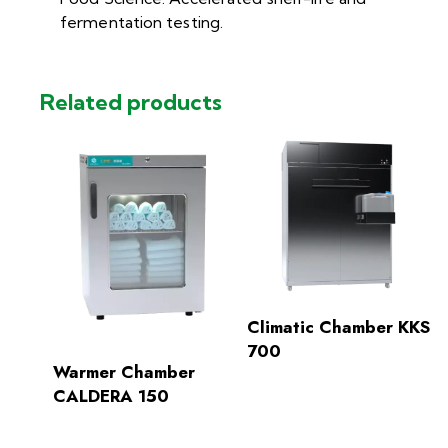
fermentation testing.
Related products
Climatic Chamber KKS
700
Warmer Chamber
CALDERA 150