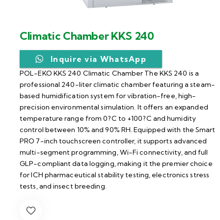
Climatic Chamber KKS 240
Inquire via WhatsApp
POL-EKO KKS 240 Climatic Chamber The KKS 240 is a
professional 240-liter climatic chamber featuring a steam-
based humidification system for vibration-free, high-
precision environmental simulation. It offers an expanded
temperature range from 0?C to +100?C and humidity
control between 10% and 90% RH. Equipped with the Smart
PRO 7-inch touchscreen controller, it supports advanced
multi-segment programming, Wi-Fi connectivity, and full
GLP-compliant data logging, making it the premier choice
for ICH pharmaceutical stability testing, electronics stress
tests, and insect breeding.