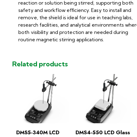
reaction or solution being stirred, supporting both
safety and workflow efficiency. Easy to install and
remove, the shield is ideal for use in teaching labs,
research facilities, and analytical environments whe
both visibility and protection are needed during
routine magnetic stirring applications.
Related products
DMS5-340M LCD
DMS4-550 LCD Glass