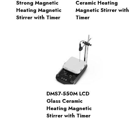
Strong Magnetic
Ceramic Heating
Heating Magnetic
Magnetic Stirrer with
Stirrer with Timer
Timer
DMS7-550M LCD
Glass Ceramic
Heating Magnetic
Stirrer with Timer