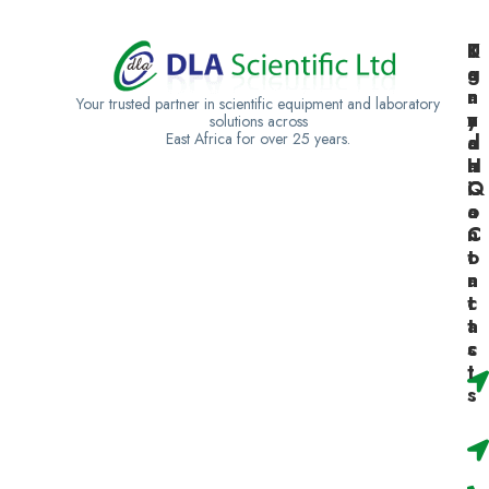
K
U
T
e
g
a
n
a
n
Your trusted partner in scientific equipment and laboratory
y
n
z
solutions across
East Africa for over 25 years.
a
d
a
H
a
n
Q
C
i
o
a
n
C
t
o
a
n
c
t
t
a
s
c
t
s