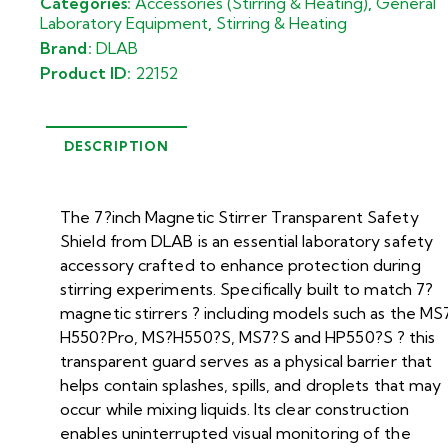
Categories:
Accessories (Stirring & Heating)
,
General
Laboratory Equipment
,
Stirring & Heating
Brand:
DLAB
Product ID:
22152
DESCRIPTION
The 7?inch Magnetic Stirrer Transparent Safety
Shield from DLAB is an essential laboratory safety
accessory crafted to enhance protection during
stirring experiments. Specifically built to match 7?
magnetic stirrers ? including models such as the MS
H550?Pro, MS?H550?S, MS7?S and HP550?S ? this
transparent guard serves as a physical barrier that
helps contain splashes, spills, and droplets that may
occur while mixing liquids. Its clear construction
enables uninterrupted visual monitoring of the