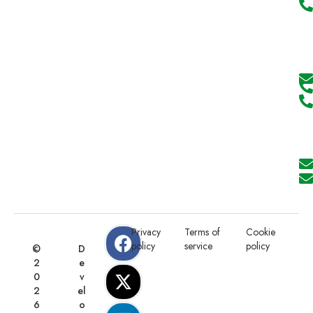
Privacy
Terms of
Cookie
policy
service
policy
©
D
2
e
0
v
2
el
6
o