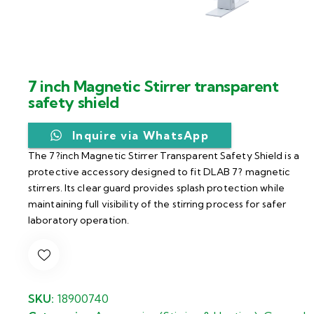
7 inch Magnetic Stirrer transparent
safety shield
Inquire via WhatsApp
The 7?inch Magnetic Stirrer Transparent Safety Shield is a
protective accessory designed to fit DLAB 7? magnetic
stirrers. Its clear guard provides splash protection while
maintaining full visibility of the stirring process for safer
laboratory operation.
SKU:
18900740