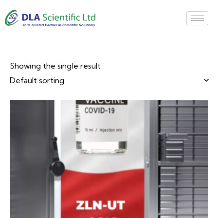
Showing the single result