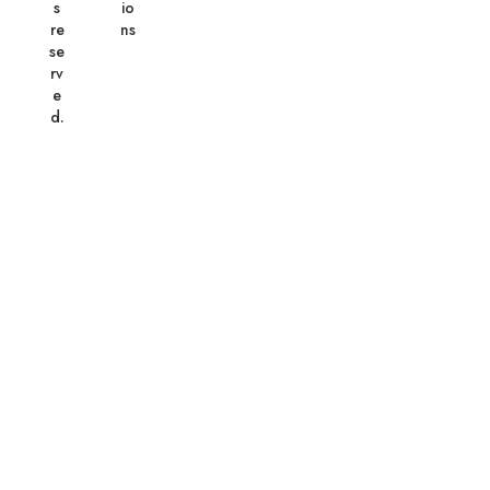
s
io
re
ns
se
rv
e
d.