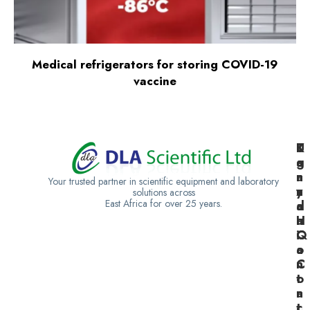
Medical refrigerators for storing COVID-19
vaccine
K
U
T
e
g
a
n
a
n
Your trusted partner in scientific equipment and laboratory
y
n
z
solutions across
East Africa for over 25 years.
a
d
a
H
a
n
Q
C
i
o
a
n
C
t
o
a
n
c
t